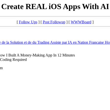
Create REAL iOS Apps With AI
[
Follow Ups
] [
Post Followup
] [
WWWBoard
]
 de la Solution et de du Trading Assiste par IA en Nation Francaise H
ow I Built A Money-Making App In 12 Minutes
 Coding Required
om