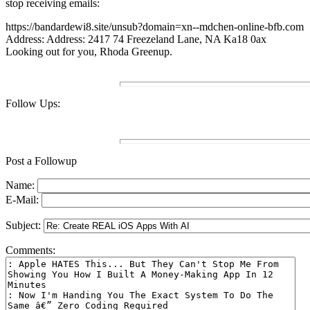
stop receiving emails:
https://bandardewi8.site/unsub?domain=xn--mdchen-online-bfb.com
Address: Address: 2417 74 Freezeland Lane, NA Ka18 0ax
Looking out for you, Rhoda Greenup.
Follow Ups:
Post a Followup
Name:
E-Mail:
Subject:
Comments: