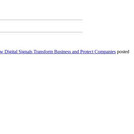
ow Digital Signals Transform Business and Protect Companies
posted