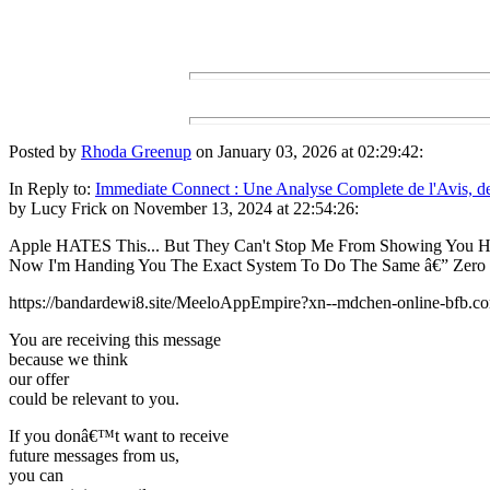
Posted by
Rhoda Greenup
on January 03, 2026 at 02:29:42:
In Reply to:
Immediate Connect : Une Analyse Complete de l'Avis, de
by Lucy Frick on November 13, 2024 at 22:54:26:
Apple HATES This... But They Can't Stop Me From Showing You H
Now I'm Handing You The Exact System To Do The Same â€” Zero
https://bandardewi8.site/MeeloAppEmpire?xn--mdchen-online-bfb.c
You are receiving this message
because we think
our offer
could be relevant to you.
If you donâ€™t want to receive
future messages from us,
you can