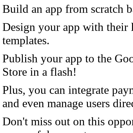
Build an app from scratch b
Design your app with their 
templates.
Publish your app to the Go
Store in a flash!
Plus, you can integrate pay
and even manage users direc
Don't miss out on this oppor