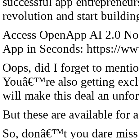
successful app entrepreneu
revolution and start buildi
Access OpenApp AI 2.0 No
App in Seconds: https://ww
Oops, did I forget to menti
Youâ€™re also getting exclu
will make this deal an unforg
But these are available for a
So, donâ€™t you dare miss 