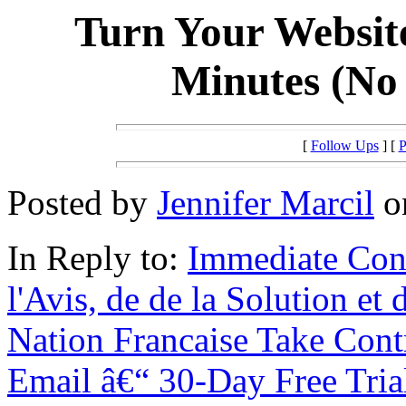
Turn Your Website
Minutes (No
[
Follow Ups
] [
P
Posted by
Jennifer Marcil
on
In Reply to:
Immediate Con
l'Avis, de de la Solution et
Nation Francaise Take Cont
Email â€“ 30-Day Free Tria