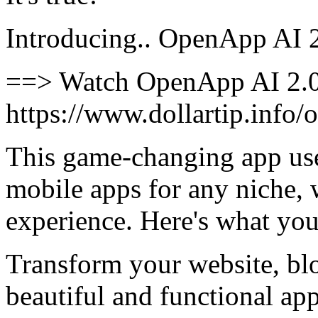
Introducing.. OpenApp AI 
==> Watch OpenApp AI 2.0
https://www.dollartip.info
This game-changing app use
mobile apps for any niche,
experience. Here's what you
Transform your website, blo
beautiful and functional app