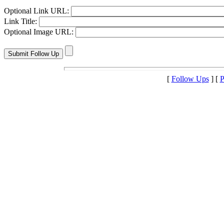
Optional Link URL:
Link Title:
Optional Image URL:
[
Follow Ups
] [
P