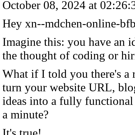
October 08, 2024 at 02:26:
Hey xn--mdchen-online-bf
Imagine this: you have an id
the thought of coding or hi
What if I told you there's a
turn your website URL, blo
ideas into a fully functiona
a minute?
It's true!