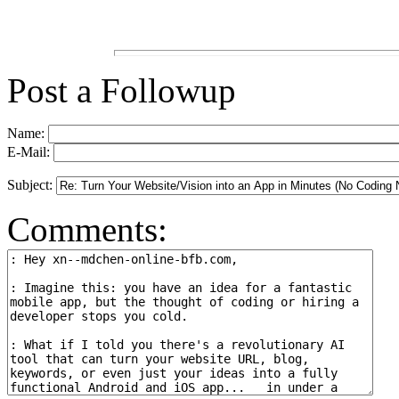
Post a Followup
Name:
E-Mail:
Subject:
Comments: