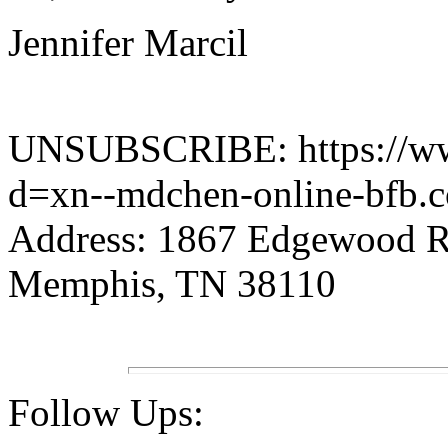
Jennifer Marcil
UNSUBSCRIBE: https://www.
d=xn--mdchen-online-bfb.
Address: 1867 Edgewood 
Memphis, TN 38110
Follow Ups: