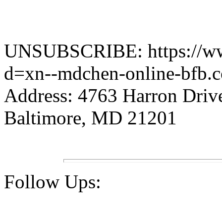
UNSUBSCRIBE: https://www.
d=xn--mdchen-online-bfb.
Address: 4763 Harron Driv
Baltimore, MD 21201
Follow Ups: