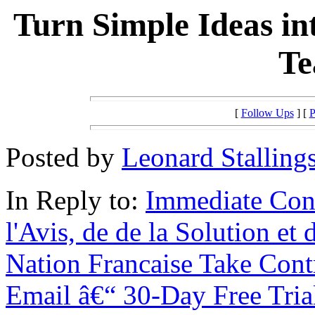
Turn Simple Ideas in
Te
[
Follow Ups
] [
P
Posted by
Leonard Stalling
In Reply to:
Immediate Con
l'Avis, de de la Solution et
Nation Francaise Take Cont
Email â€“ 30-Day Free Tria