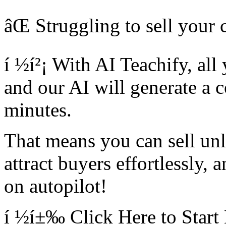
âŒ Struggling to sell your 
í ½í²¡ With AI Teachify, all
and our AI will generate a c
minutes.
That means you can sell unl
attract buyers effortlessly,
on autopilot!
í ½í±‰ Click Here to Start 