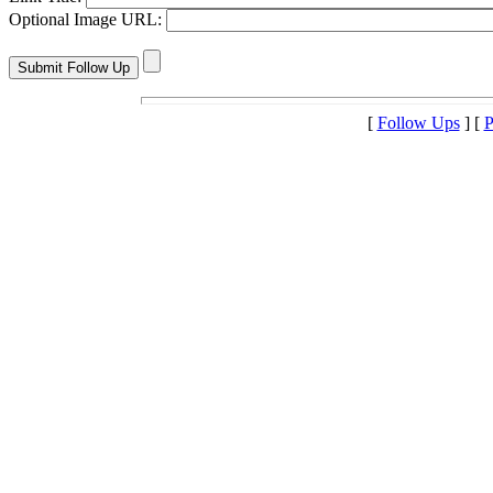
Optional Image URL:
[
Follow Ups
] [
P