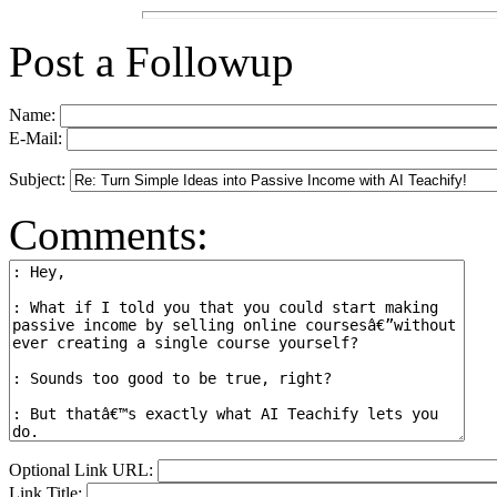
Post a Followup
Name:
E-Mail:
Subject:
Comments:
Optional Link URL:
Link Title: