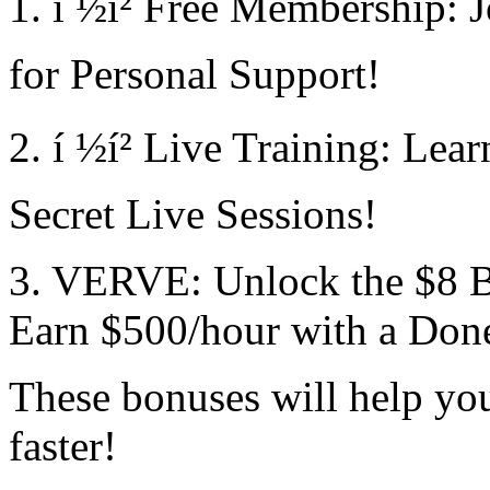
1. í ½í² Free Membership:
for Personal Support!
2. í ½í² Live Training: Lea
Secret Live Sessions!
3. VERVE: Unlock the $8 
Earn $500/hour with a Don
These bonuses will help you
faster!