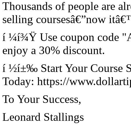
Thousands of people are al
selling coursesâ€”now itâ
í ¼í¾Ÿ Use coupon code "
enjoy a 30% discount.
í ½í±‰ Start Your Course S
Today: https://www.dollartip
To Your Success,
Leonard Stallings