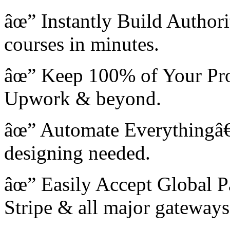
âœ” Instantly Build Author
courses in minutes.
âœ” Keep 100% of Your Profi
Upwork & beyond.
âœ” Automate Everythingâ€”
designing needed.
âœ” Easily Accept Global 
Stripe & all major gateways