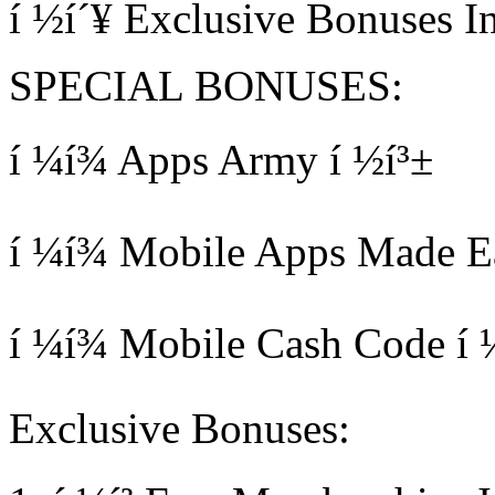
í ½í´¥ Exclusive Bonuses I
SPECIAL BONUSES:
í ¼í¾ Apps Army í ½í³±
í ¼í¾ Mobile Apps Made Eas
í ¼í¾ Mobile Cash Code í 
Exclusive Bonuses: