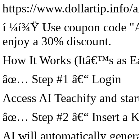
https://www.dollartip.info/a
í ¼í¾Ÿ Use coupon code "
enjoy a 30% discount.
How It Works (Itâ€™s as Ea
âœ… Step #1 â€“ Login
Access AI Teachify and star
âœ… Step #2 â€“ Insert a 
AI will automatically gener