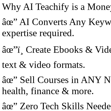
Why AI Teachify is a Mon
âœ” AI Converts Any Keyw
expertise required.
âœ”ï¸ Create Ebooks & Vid
text & video formats.
âœ” Sell Courses in ANY N
health, finance & more.
âœ” Zero Tech Skills Needed