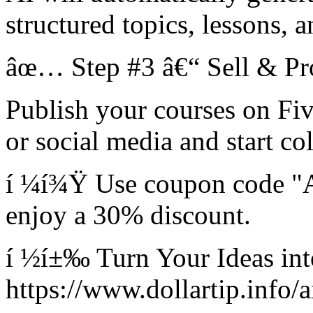
structured topics, lessons, 
âœ… Step #3 â€“ Sell & Pro
Publish your courses on Fi
or social media and start co
í ¼í¾Ÿ Use coupon code "
enjoy a 30% discount.
í ½í±‰ Turn Your Ideas in
https://www.dollartip.info/a