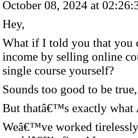
October 08, 2024 at 02:26:
Hey,
What if I told you that you
income by selling online co
single course yourself?
Sounds too good to be true,
But thatâ€™s exactly what A
Weâ€™ve worked tirelessly 