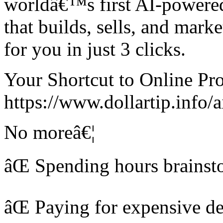
worldâ€™s first AI-powered
that builds, sells, and mar
for you in just 3 clicks.
Your Shortcut to Online Prof
https://www.dollartip.info/a
No moreâ€¦
âŒ Spending hours brainst
âŒ Paying for expensive des